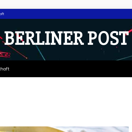
aft
BERLINER POST
chaft