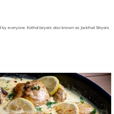
 by everyone. Kathal biryani, also known as Jackfruit Biryani,