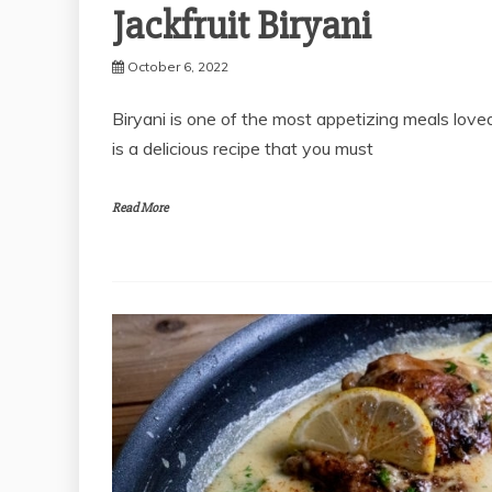
Jackfruit Biryani
October 6, 2022
Biryani is one of the most appetizing meals loved
is a delicious recipe that you must
Read More