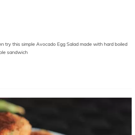
hen try this simple Avocado Egg Salad made with hard boiled
mple sandwich