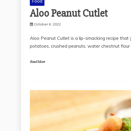
Food
Aloo Peanut Cutlet
October 6, 2022
Aloo Peanut Cutlet is a lip-smacking recipe that 
potatoes, crushed peanuts, water chestnut flour
Read More