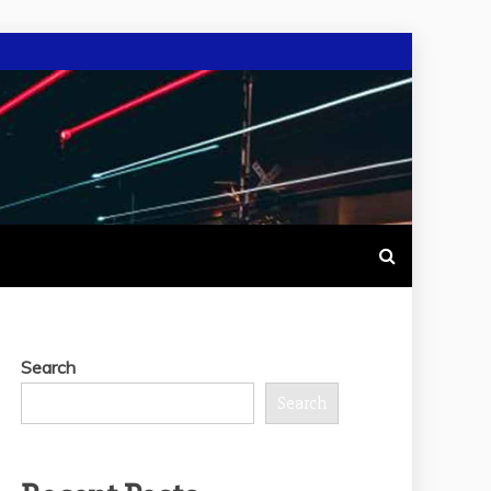
Search
Search