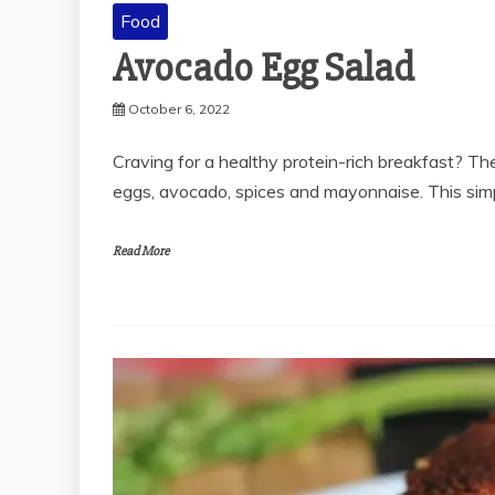
Food
Avocado Egg Salad
October 6, 2022
Craving for a healthy protein-rich breakfast? T
eggs, avocado, spices and mayonnaise. This si
Read More