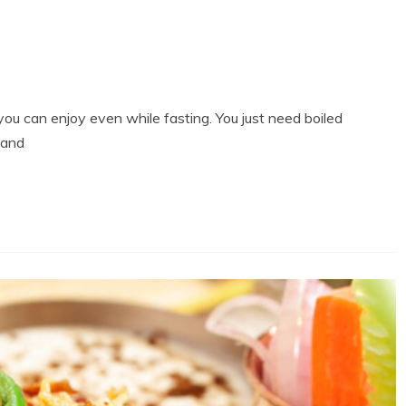
you can enjoy even while fasting. You just need boiled
 and