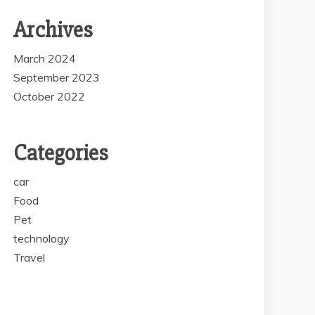
Archives
March 2024
September 2023
October 2022
Categories
car
Food
Pet
technology
Travel