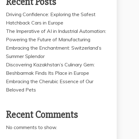
Recent Posts
Driving Confidence: Exploring the Safest
Hatchback Cars in Europe
The Imperative of AI in Industrial Automation:
Powering the Future of Manufacturing
Embracing the Enchantment: Switzerland’s
Summer Splendor
Discovering Kazakhstan’s Culinary Gem:
Beshbarmak Finds Its Place in Europe
Embracing the Cherubic Essence of Our
Beloved Pets
Recent Comments
No comments to show.