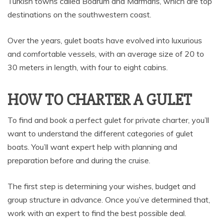
Turkish towns called Bodrum and Marmaris, which are top
destinations on the southwestern coast.
Over the years, gulet boats have evolved into luxurious
and comfortable vessels, with an average size of 20 to
30 meters in length, with four to eight cabins.
HOW TO CHARTER A GULET
To find and book a perfect gulet for private charter, you’ll
want to understand the different categories of gulet
boats. You’ll want expert help with planning and
preparation before and during the cruise.
The first step is determining your wishes, budget and
group structure in advance. Once you’ve determined that,
work with an expert to find the best possible deal.