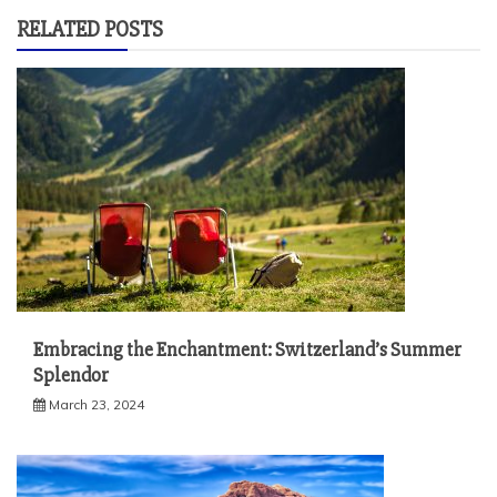
RELATED POSTS
Embracing the Enchantment: Switzerland’s Summer
Splendor
March 23, 2024