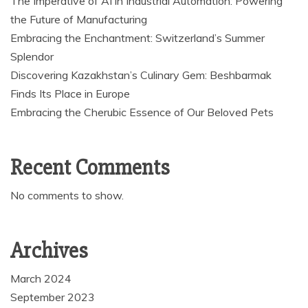
The Imperative of AI in Industrial Automation: Powering
the Future of Manufacturing
Embracing the Enchantment: Switzerland’s Summer
Splendor
Discovering Kazakhstan’s Culinary Gem: Beshbarmak
Finds Its Place in Europe
Embracing the Cherubic Essence of Our Beloved Pets
Recent Comments
No comments to show.
Archives
March 2024
September 2023