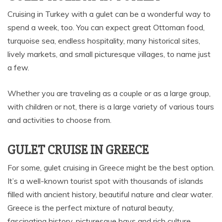
Cruising in Turkey with a gulet can be a wonderful way to
spend a week, too. You can expect great Ottoman food,
turquoise sea, endless hospitality, many historical sites,
lively markets, and small picturesque villages, to name just
a few.
Whether you are traveling as a couple or as a large group,
with children or not, there is a large variety of various tours
and activities to choose from.
GULET CRUISE IN GREECE
For some, gulet cruising in Greece might be the best option.
It’s a well-known tourist spot with thousands of islands
filled with ancient history, beautiful nature and clear water.
Greece is the perfect mixture of natural beauty,
fascinating history, picturesque bays and rich culture.