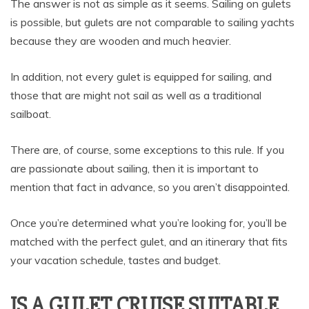
The answer is not as simple as it seems. Sailing on gulets
is possible, but gulets are not comparable to sailing yachts
because they are wooden and much heavier.
In addition, not every gulet is equipped for sailing, and
those that are might not sail as well as a traditional
sailboat.
There are, of course, some exceptions to this rule. If you
are passionate about sailing, then it is important to
mention that fact in advance, so you aren’t disappointed.
Once you’re determined what you’re looking for, you’ll be
matched with the perfect gulet, and an itinerary that fits
your vacation schedule, tastes and budget.
IS A GULET CRUISE SUITABLE