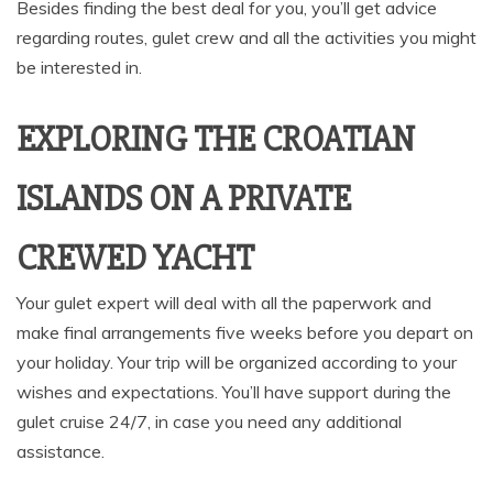
Besides finding the best deal for you, you’ll get advice
regarding routes, gulet crew and all the activities you might
be interested in.
EXPLORING THE CROATIAN
ISLANDS ON A PRIVATE
CREWED YACHT
Your gulet expert will deal with all the paperwork and
make final arrangements five weeks before you depart on
your holiday. Your trip will be organized according to your
wishes and expectations. You’ll have support during the
gulet cruise 24/7, in case you need any additional
assistance.