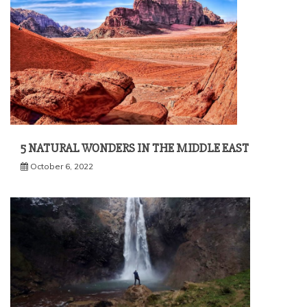
5 NATURAL WONDERS IN THE MIDDLE EAST
October 6, 2022