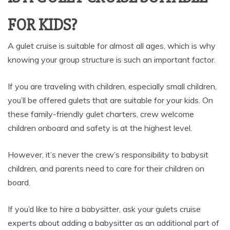
FOR KIDS?
A gulet cruise is suitable for almost all ages, which is why
knowing your group structure is such an important factor.
If you are traveling with children, especially small children,
you’ll be offered gulets that are suitable for your kids. On
these family-friendly gulet charters, crew welcome
children onboard and safety is at the highest level.
However, it’s never the crew’s responsibility to babysit
children, and parents need to care for their children on
board.
If you’d like to hire a babysitter, ask your gulets cruise
experts about adding a babysitter as an additional part of