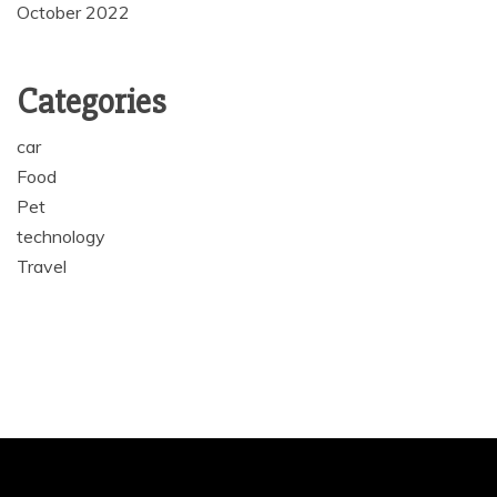
October 2022
Categories
car
Food
Pet
technology
Travel