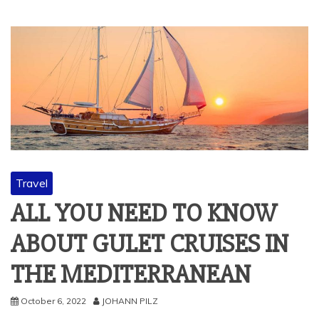
Travel
ALL YOU NEED TO KNOW
ABOUT GULET CRUISES IN
THE MEDITERRANEAN
October 6, 2022
JOHANN PILZ