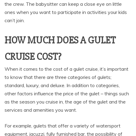
the crew. The babysitter can keep a close eye on little
ones when you want to participate in activities your kids
can’t join.
HOW MUCH DOES A GULET
CRUISE COST?
When it comes to the cost of a gulet cruise, it’s important
to know that there are three categories of gulets;
standard, luxury, and deluxe. In addition to categories,
other factors influence the price of the gulet – things such
as the season you cruise in, the age of the gulet and the
services and amenities you want.
For example, gulets that offer a variety of watersport
equipment, jacuzzi, fully furnished bar, the possibility of