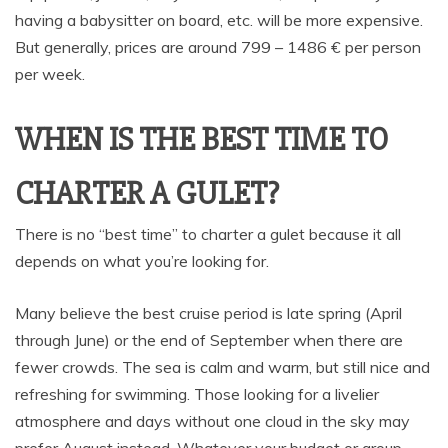
having a babysitter on board, etc. will be more expensive.
But generally, prices are around 799 – 1486 € per person
per week.
WHEN IS THE BEST TIME TO
CHARTER A GULET?
There is no “best time” to charter a gulet because it all
depends on what you’re looking for.
Many believe the best cruise period is late spring (April
through June) or the end of September when there are
fewer crowds. The sea is calm and warm, but still nice and
refreshing for swimming. Those looking for a livelier
atmosphere and days without one cloud in the sky may