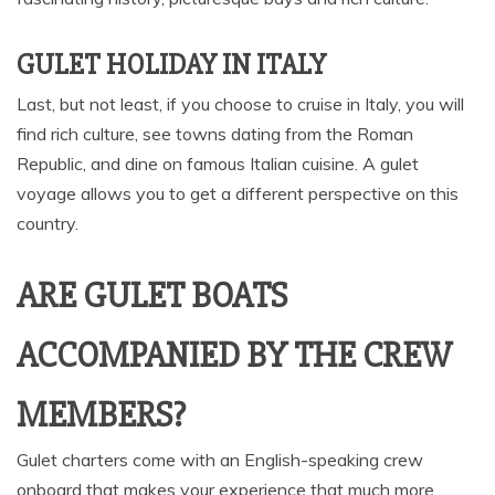
GULET HOLIDAY IN ITALY
Last, but not least, if you choose to cruise in Italy, you will
find rich culture, see towns dating from the Roman
Republic, and dine on famous Italian cuisine. A gulet
voyage allows you to get a different perspective on this
country.
ARE GULET BOATS
ACCOMPANIED BY THE CREW
MEMBERS?
Gulet charters come with an English-speaking crew
onboard that makes your experience that much more