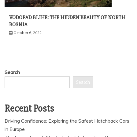
VODOPAD BLIHE: THE HIDDEN BEAUTY OF NORTH
BOSNIA
October 6, 2022
Search
Search
Recent Posts
Driving Confidence: Exploring the Safest Hatchback Cars
in Europe