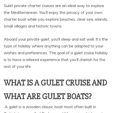
Gulet private charter cruises are an ideal way to explore
the Mediterranean. You’ll enjoy the privacy of your own
charter boat while you explore beaches, clear sea, islands,
small villages and historic towns.
Aboard your private gulet, you’ll sleep and eat well. It’s the
type of holiday where anything can be adapted to your
wishes and preferences. The goal of a gulet cruise holiday
is to have a relaxed experience that you’ll cherish for the
rest of your life.
WHAT IS A GULET CRUISE AND
WHAT ARE GULET BOATS?
A gulet is a wooden classic boat most often built in