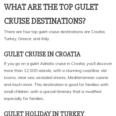
WHAT ARE THE TOP GULET
CRUISE DESTINATIONS?
There are four top gulet cruise destinations are Croatia,
Turkey, Greece, and Italy.
GULET CRUISE IN CROATIA
If you go on a gulet Adriatic cruise in Croatia, you’ll discover
more than 12,000 islands, with a stunning coastline, old
towns, clear sea, secluded shores, Mediterranean cuisine
and much more. This destination is good for families with
small children, with a special itinerary that is modified
especially for families.
GULET HOLIDAY IN TURKEY