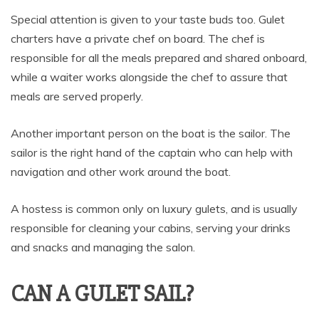
Special attention is given to your taste buds too. Gulet
charters have a private chef on board. The chef is
responsible for all the meals prepared and shared onboard,
while a waiter works alongside the chef to assure that
meals are served properly.
Another important person on the boat is the sailor. The
sailor is the right hand of the captain who can help with
navigation and other work around the boat.
A hostess is common only on luxury gulets, and is usually
responsible for cleaning your cabins, serving your drinks
and snacks and managing the salon.
CAN A GULET SAIL?