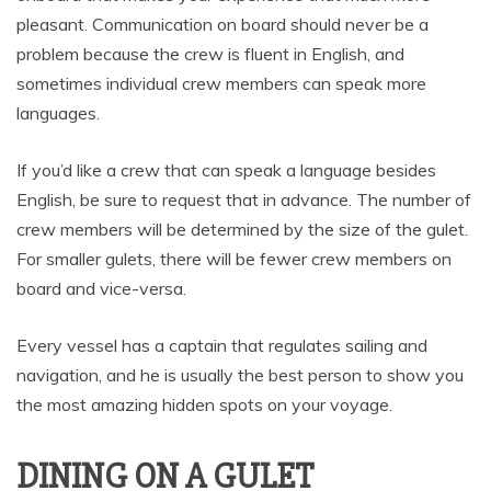
pleasant. Communication on board should never be a
problem because the crew is fluent in English, and
sometimes individual crew members can speak more
languages.
If you’d like a crew that can speak a language besides
English, be sure to request that in advance. The number of
crew members will be determined by the size of the gulet.
For smaller gulets, there will be fewer crew members on
board and vice-versa.
Every vessel has a captain that regulates sailing and
navigation, and he is usually the best person to show you
the most amazing hidden spots on your voyage.
DINING ON A GULET