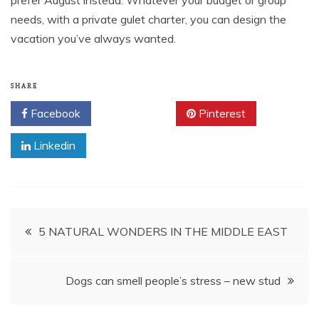
prefer August instead. Whatever your budget or group
needs, with a private gulet charter, you can design the
vacation you’ve always wanted.
SHARE
Facebook
Twitter
Pinterest
Linkedin
Post
5 NATURAL WONDERS IN THE MIDDLE EAST
navigation
Dogs can smell people’s stress – new stud